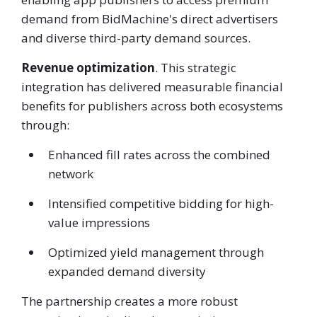
demand from BidMachine's direct advertisers
and diverse third-party demand sources.
Revenue optimization
. This strategic
integration has delivered measurable financial
benefits for publishers across both ecosystems
through:
Enhanced fill rates across the combined
network
Intensified competitive bidding for high-
value impressions
Optimized yield management through
expanded demand diversity
The partnership creates a more robust