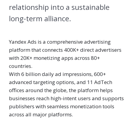
relationship into a sustainable
long-term alliance.
Yandex Ads is a comprehensive advertising
platform that connects 400K+ direct advertisers
with 20K+ monetizing apps across 80+
countries.
With 6 billion daily ad impressions, 600+
advanced targeting options, and 11 AdTech
offices around the globe, the platform helps
businesses reach high-intent users and supports
publishers with seamless monetization tools
across all major platforms.