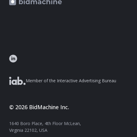
Member of the Interactive Advertising Bureau
© 2026 BidMachine Inc.
1640 Boro Place, 4th Floor McLean,
Virginia 22102, USA