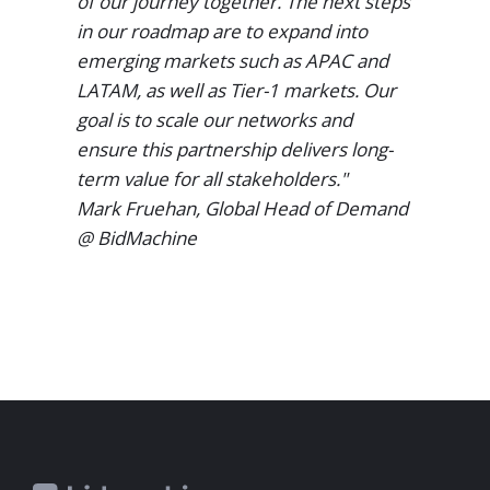
of our journey together. The next steps
in our roadmap are to expand into
emerging markets such as APAC and
LATAM, as well as Tier-1 markets. Our
goal is to scale our networks and
ensure this partnership delivers long-
term value for all stakeholders."
Mark Fruehan, Global Head of Demand
@ BidMachine