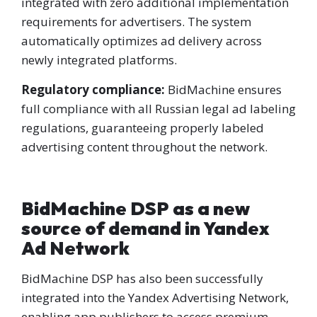
integrated with zero additional implementation
requirements for advertisers. The system
automatically optimizes ad delivery across
newly integrated platforms.
Regulatory compliance:
BidMachine ensures
full compliance with all Russian legal ad labeling
regulations, guaranteeing properly labeled
advertising content throughout the network.
BidMachine DSP as a new
source of demand in Yandex
Ad Network
BidMachine DSP has also been successfully
integrated into the Yandex Advertising Network,
enabling app publishers to access premium