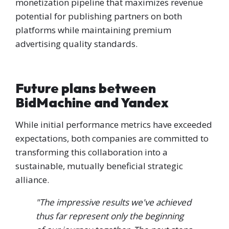
monetization pipeline that maximizes revenue
potential for publishing partners on both
platforms while maintaining premium
advertising quality standards.
Future plans between
BidMachine and Yandex
While initial performance metrics have exceeded
expectations, both companies are committed to
transforming this collaboration into a
sustainable, mutually beneficial strategic
alliance.
"The impressive results we've achieved
thus far represent only the beginning