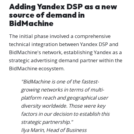
Adding Yandex DSP as a new
source of demand in
BidMachine
The initial phase involved a comprehensive
technical integration between Yandex DSP and
BidMachine's network, establishing Yandex as a
strategic advertising demand partner within the
BidMachine ecosystem.
"BidMachine is one of the fastest-
growing networks in terms of multi-
platform reach and geographical user
diversity worldwide. Those were key
factors in our decision to establish this
strategic partnership."
Ilya Marin, Head of Business