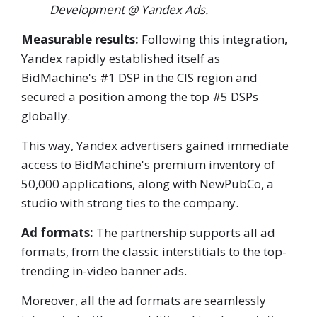
Development @ Yandex Ads.
Measurable results:
Following this integration,
Yandex rapidly established itself as
BidMachine's #1 DSP in the CIS region and
secured a position among the top #5 DSPs
globally.
This way, Yandex advertisers gained immediate
access to BidMachine's premium inventory of
50,000 applications, along with NewPubCo, a
studio with strong ties to the company.
Ad formats:
The partnership supports all ad
formats, from the classic interstitials to the top-
trending in-video banner ads.
Moreover, all the ad formats are seamlessly