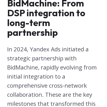
BidMachine: From
DSP integration to
long-term
partnership
In 2024, Yandex Ads initiated a
strategic partnership with
BidMachine, rapidly evolving from
initial integration to a
comprehensive cross-network
collaboration. These are the key
milestones that transformed this