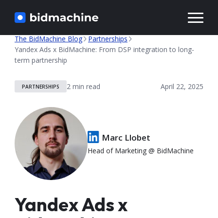
Solutions
The BidMachine Blog
Partnerships
Yandex Ads x BidMachine: From DSP integration to long-
term partnership
Knowledge
April 22, 2025
PARTNERSHIPS
Marc Llobet
Head of Marketing @ BidMachine
Yandex Ads x