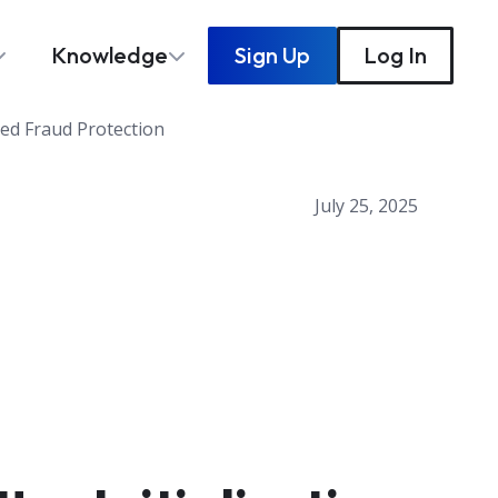
Knowledge
Sign Up
Log In
ced Fraud Protection
July 25, 2025