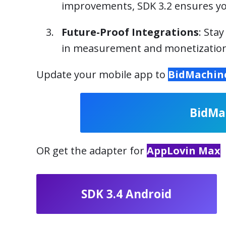
improvements, SDK 3.2 ensures yo
Future-Proof Integrations
: Sta
in measurement and monetization
Update your mobile app to
BidMachine
BidMa
OR get the adapter for
AppLovin Max
SDK 3.4 Android