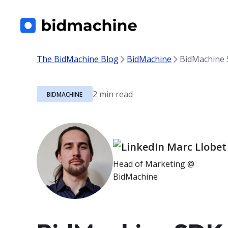
The BidMachine Blog
BidMachine
BidMachine S
BIDMACHINE
Marc Llobet
Head of Marketing @
BidMachine