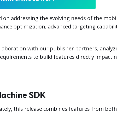
on addressing the evolving needs of the mobil
ance optimization, advanced targeting capabilit
llaboration with our publisher partners, analyz
requirements to build features directly impact
Machine SDK
tely, this release combines features from both 