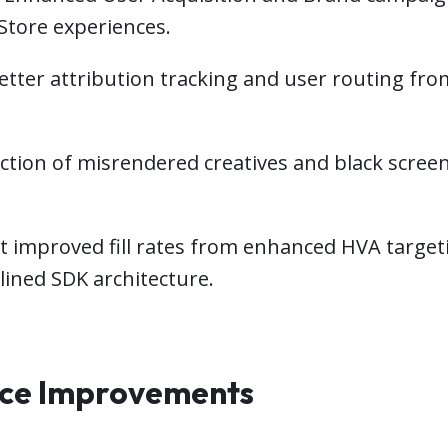
tore experiences.
etter attribution tracking and user routing fro
tion of misrendered creatives and black scree
rt improved fill rates from enhanced HVA targe
ined SDK architecture.
nce Improvements