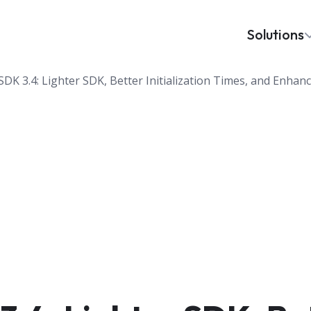
Solutions
DK 3.4: Lighter SDK, Better Initialization Times, and Enhan