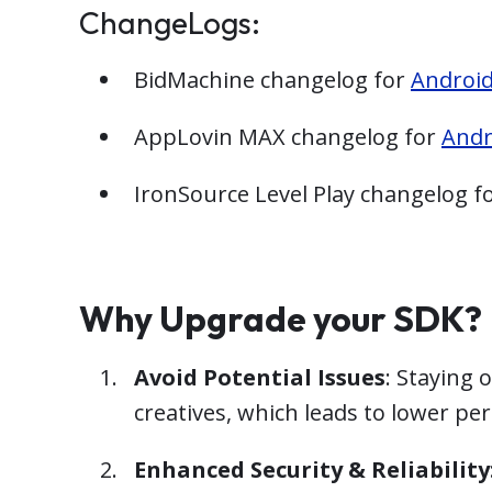
ChangeLogs:
BidMachine changelog for
Androi
AppLovin MAX changelog for
Andr
IronSource Level Play changelog f
Why Upgrade your SDK?
Avoid Potential Issues
: Staying 
creatives, which leads to lower p
Enhanced Security & Reliability