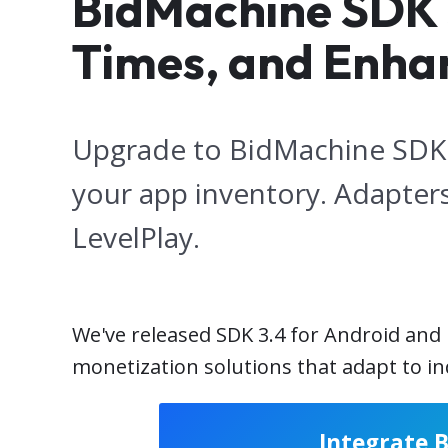
BidMachine SDK 3.
Times, and Enha
Upgrade to BidMachine SDK 3
your app inventory. Adapters
LevelPlay.
We've released SDK 3.4 for Android and
monetization solutions that adapt to 
Integrate 