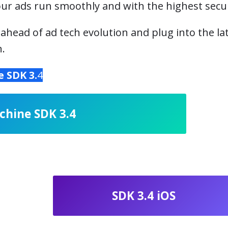
ur ads run smoothly and with the highest secur
y ahead of ad tech evolution and plug into the l
.
 SDK 3.
4
chine SDK 3.4
SDK 3.4 iOS