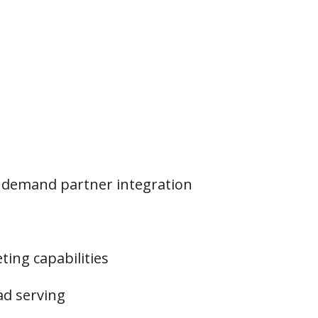
r demand partner integration
ing capabilities
ad serving