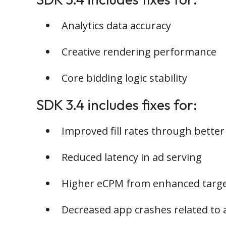
Analytics data accuracy
Creative rendering performance
Core bidding logic stability
SDK 3.4 includes fixes for:
Improved fill rates through bette
Reduced latency in ad serving
Higher eCPM from enhanced target
Decreased app crashes related to 