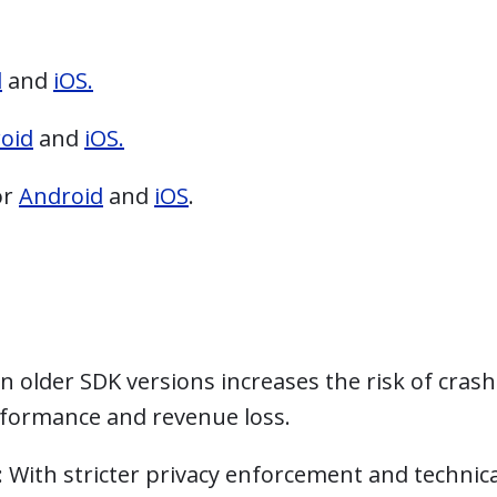
d
and
iOS.
oid
and
iOS.
or
Android
and
iOS
.
on older SDK versions increases the risk of cras
erformance and revenue loss.
: With stricter privacy enforcement and technica