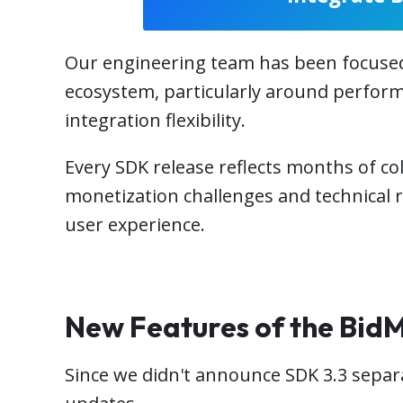
Our engineering team has been focused 
ecosystem, particularly around perform
integration flexibility.
Every SDK release reflects months of co
monetization challenges and technical 
user experience.
New Features of the Bid
Since we didn't announce SDK 3.3 separa