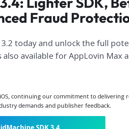
4: Lighter SDK, Bett
nced Fraud Protecti
.2 today and unlock the full poten
 also available for AppLovin Max 
 iOS, continuing our commitment to delivering 
industry demands and publisher feedback.
BidMachine SDK 3.4