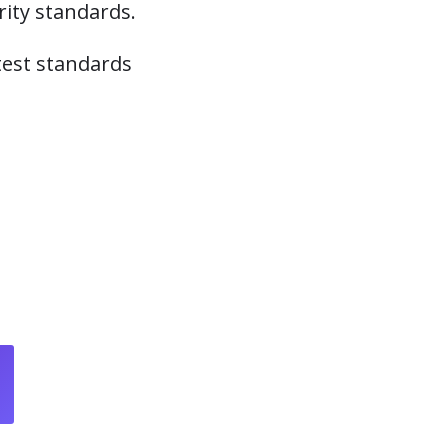
ity standards.
atest standards