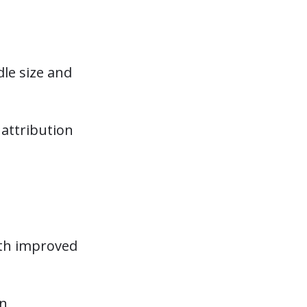
le size and
attribution
ith improved
gn