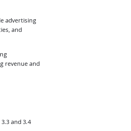
e advertising
ies, and
ing
ing revenue and
3.3 and 3.4