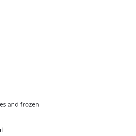
hes and frozen
l