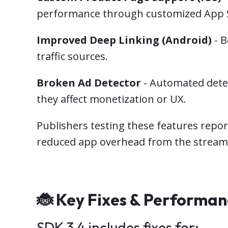
performance through customized App S
Improved Deep Linking (Android)
- B
traffic sources.
Broken Ad Detector
- Automated detec
they affect monetization or UX.
Publishers testing these features repo
reduced app overhead from the streaml
🐞 Key Fixes & Performa
SDK 3.4 includes fixes for: