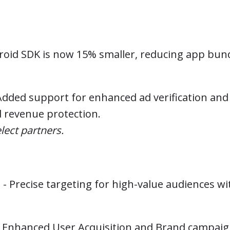
oid SDK is now 15% smaller, reducing app bund
dded support for enhanced ad verification and 
d revenue protection.
lect partners.
n
- Precise targeting for high-value audiences w
 Enhanced User Acquisition and Brand campai