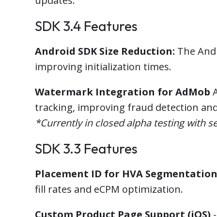
updates.
SDK 3.4 Features
Android SDK Size Reduction:
The Andr
improving initialization times.
Watermark Integration for AdMob
A
tracking, improving fraud detection an
*Currently in closed alpha testing with se
SDK 3.3 Features
Placement ID for HVA Segmentatio
fill rates and eCPM optimization.
Custom Product Page Support (iOS)
-