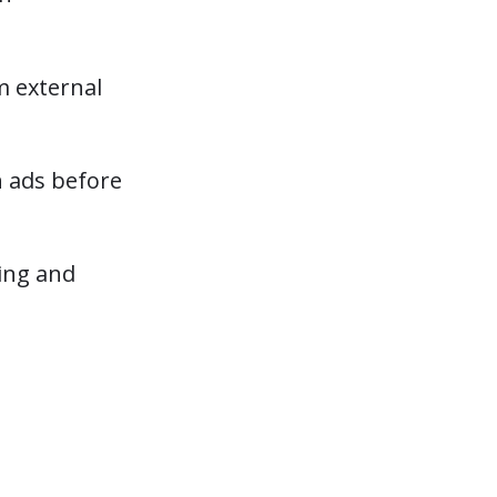
m external
n ads before
ting and