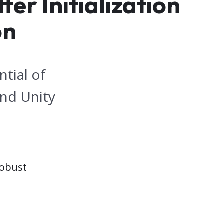
er Initialization
on
tial of
and Unity
robust